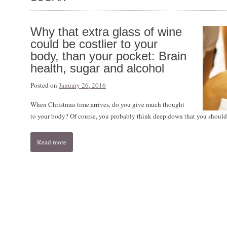
Why that extra glass of wine
could be costlier to your
body, than your pocket: Brain
health, sugar and alcohol
Posted on
January 26, 2016
When Christmas time arrives, do you give much thought
to your body? Of course, you probably think deep down that you shouldn
Read more