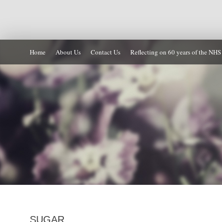
Home
About Us
Contact Us
Reflecting on 60 years of the NHS
SUGAR