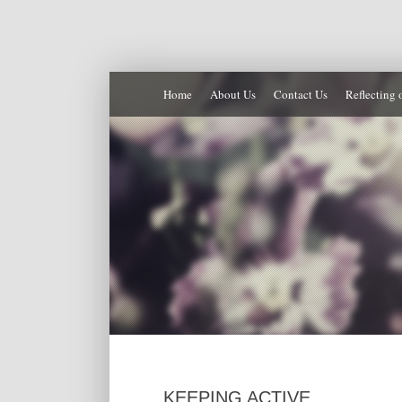
Home
About Us
Contact Us
Reflecting 
KEEPING ACTIVE