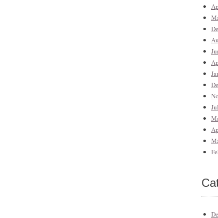
Ap
Ma
De
Au
Ju
Ap
Ja
De
No
Ju
Ma
Ap
Ma
Fe
Ca
De