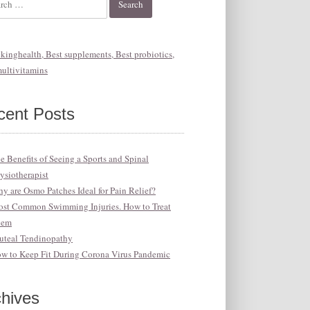
cent Posts
e Benefits of Seeing a Sports and Spinal
ysiotherapist
y are Osmo Patches Ideal for Pain Relief?
st Common Swimming Injuries. How to Treat
hem
uteal Tendinopathy
w to Keep Fit During Corona Virus Pandemic
chives