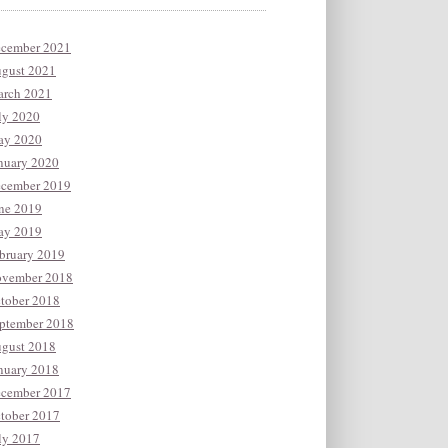
cember 2021
gust 2021
rch 2021
ly 2020
y 2020
nuary 2020
cember 2019
ne 2019
y 2019
bruary 2019
vember 2018
tober 2018
ptember 2018
gust 2018
nuary 2018
cember 2017
tober 2017
ly 2017