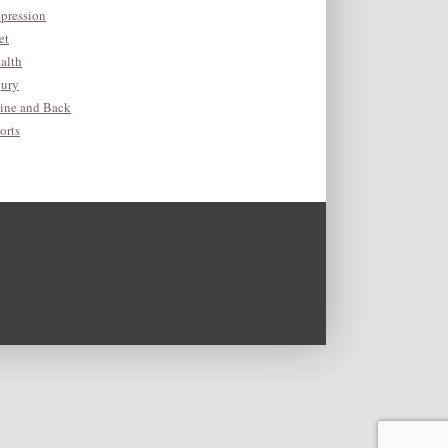
pression
et
alth
jury
ine and Back
orts