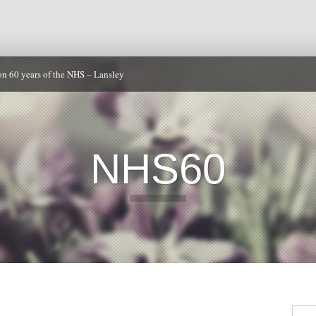
on 60 years of the NHS – Lansley
NHS60
Searc