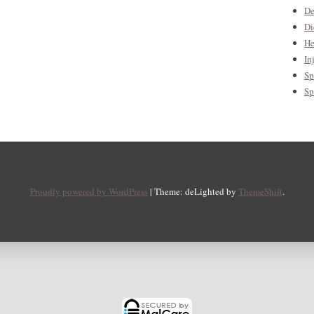
De
Di
He
In
Sp
Sp
Proudly powered by WordPress
|
Theme: deLighted by
ThemeShift
.