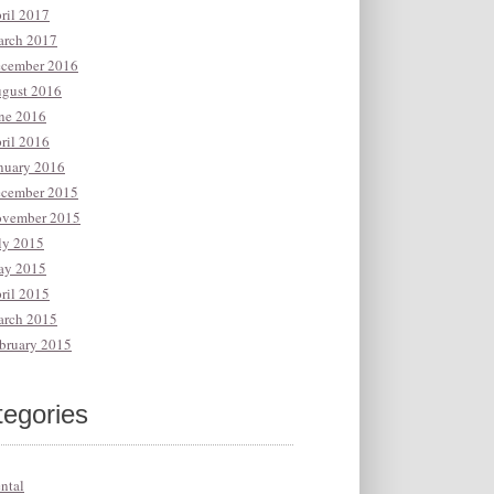
ril 2017
rch 2017
cember 2016
gust 2016
ne 2016
ril 2016
nuary 2016
cember 2015
vember 2015
ly 2015
y 2015
ril 2015
rch 2015
bruary 2015
tegories
ntal