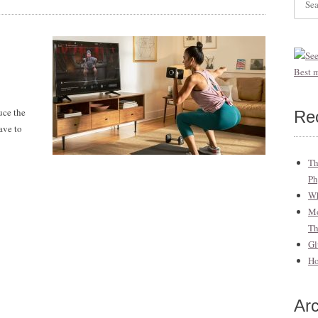
for:
uce the
Re
ave to
Th
Ph
Wh
Mo
T
Gl
Ho
Ar