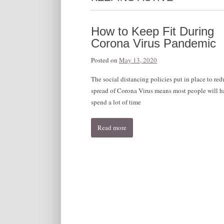
How to Keep Fit During
Corona Virus Pandemic
Posted on
May 13, 2020
The social distancing policies put in place to red
spread of Corona Virus means most people will h
spend a lot of time
Read more