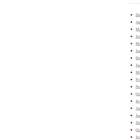
De
Au
Ma
Ju
Ma
Ja
De
Ju
Ma
Fe
No
Oc
Se
Au
Ja
De
Oc
Ju