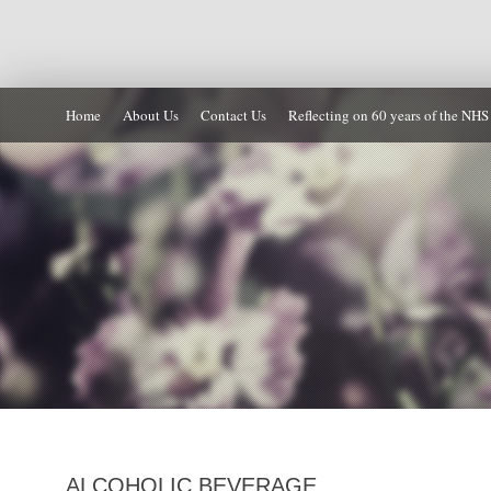
Home
About Us
Contact Us
Reflecting on 60 years of the NHS
ALCOHOLIC BEVERAGE