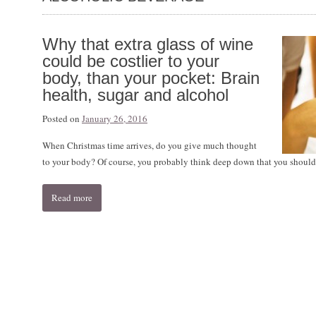
Why that extra glass of wine
could be costlier to your
body, than your pocket: Brain
health, sugar and alcohol
Posted on
January 26, 2016
When Christmas time arrives, do you give much thought
to your body? Of course, you probably think deep down that you shouldn
Read more